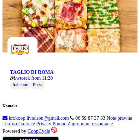
TAGLIO DI ROMA
wtorek from 11:20
Italienne
Pizza
Kontakt
krokoop.livraison@gmail.com
06 59 87 37 33
Nota prawna
Terms of service
Privacy
Pomoc
Zaproponuj restauracje
Powered by
CoopCycle