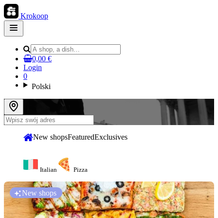
Krokoop
Open
main
menu
0,00 €
Login
0
Polski
New shops
Featured
Exclusives
Italian
Pizza
New shops