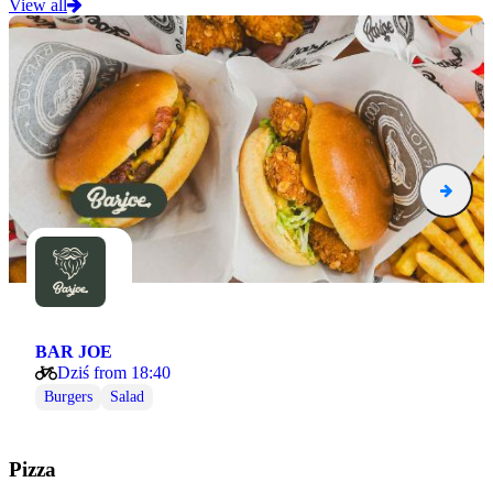
View all
BAR JOE
Dziś from 18:40
Burgers
Salad
Pizza