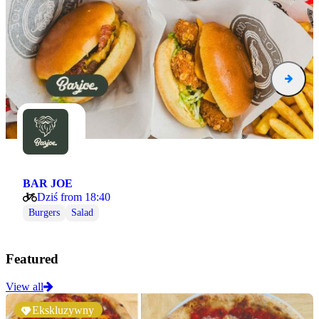
BAR JOE
Dziś from 18:40
Burgers
Salad
Featured
View all
Ekskluzywny