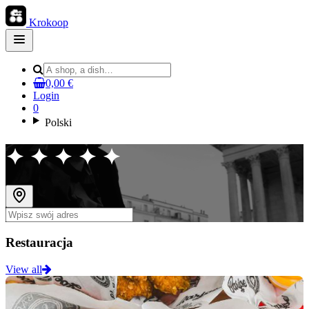
Krokoop
Open
main
menu
0,00 €
Login
0
Polski
✦ ✦ ✦ ✦ ✦
Restauracja
View all