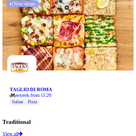
New shops
TAGLIO DI ROMA
wtorek from 11:20
Italian
Pizza
Traditional
View all