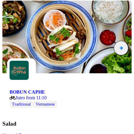
BOBUN CAPHE
Jutro from 11:10
Traditional
Vietnamese
Salad