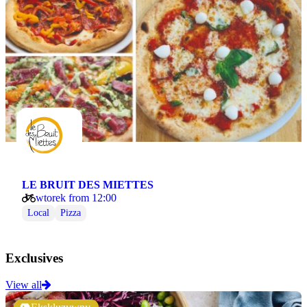
LE BRUIT DES MIETTES
wtorek from 12:00
Local
Pizza
Exclusives
View all