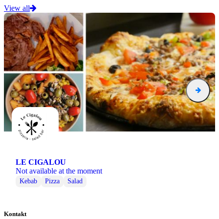
View all
LE CIGALOU
Not available at the moment
Kebab
Pizza
Salad
Kontakt