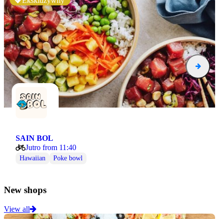
Ekskluzywny
SAIN BOL
Jutro from 11:40
Hawaiian
Poke bowl
New shops
View all